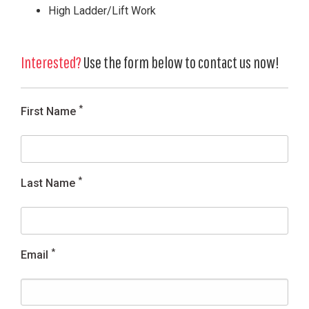
High Ladder/Lift Work
Interested?
Use the form below to contact us now!
*
First Name
*
Last Name
*
Email