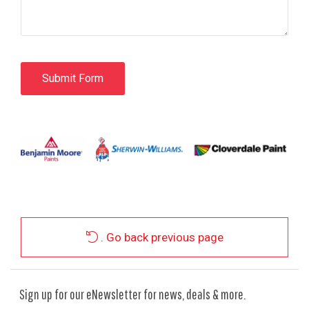
. Go back previous page
Sign up for our eNewsletter for news, deals & more.