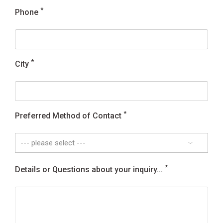
*
Phone
*
City
*
Preferred Method of Contact
*
Details or Questions about your inquiry...