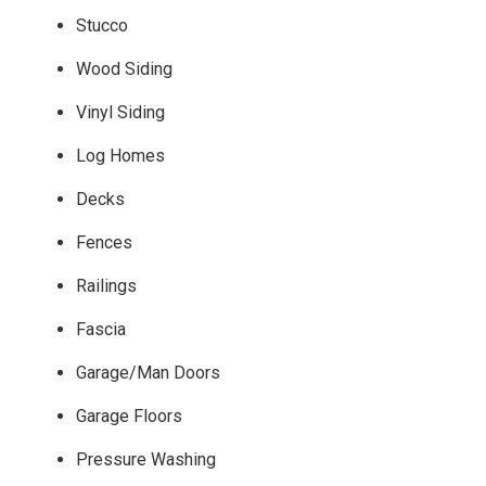
Stucco
Wood Siding
Vinyl Siding
Log Homes
Decks
Fences
Railings
Fascia
Garage/Man Doors
Garage Floors
Pressure Washing