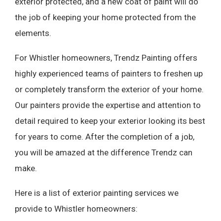
exterior protected, and a new coat of paint will do
the job of keeping your home protected from the
elements.
For Whistler homeowners, Trendz Painting offers
highly experienced teams of painters to freshen up
or completely transform the exterior of your home.
Our painters provide the expertise and attention to
detail required to keep your exterior looking its best
for years to come. After the completion of a job,
you will be amazed at the difference Trendz can
make.
Here is a list of exterior painting services we
provide to Whistler homeowners: