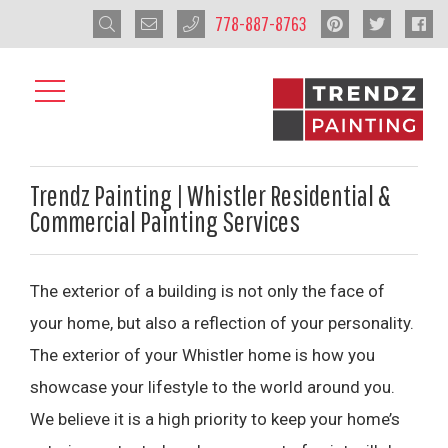
778-887-8763
Trendz Painting | Whistler Residential &
Commercial Painting Services
The exterior of a building is not only the face of
your home, but also a reflection of your personality.
The exterior of your Whistler home is how you
showcase your lifestyle to the world around you.
We believe it is a high priority to keep your home’s