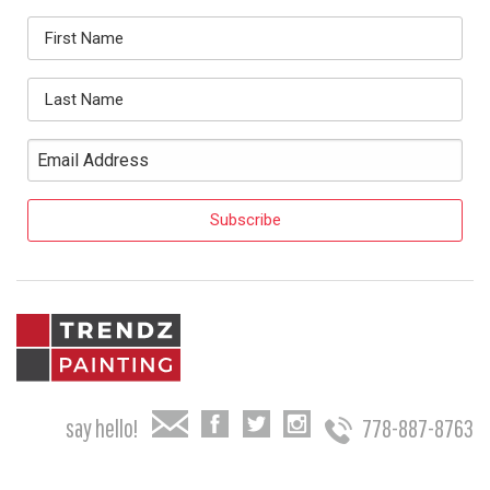
say hello!
778-887-8763