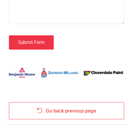
. Go back previous page