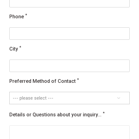
*
Phone
*
City
*
Preferred Method of Contact
*
Details or Questions about your inquiry...