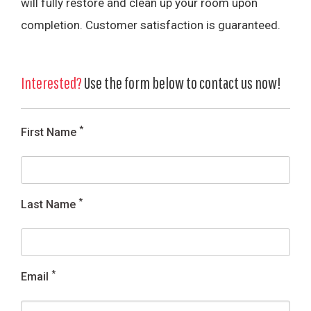
will fully restore and clean up your room upon
completion. Customer satisfaction is guaranteed.
Interested?
Use the form below to contact us now!
*
First Name
*
Last Name
*
Email