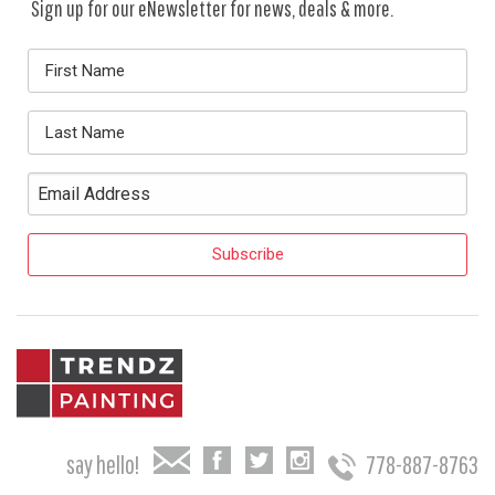
Sign up for our eNewsletter for news, deals & more.
say hello!
778-887-8763