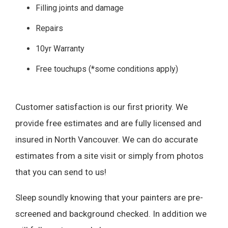
Filling joints and damage
Repairs
10yr Warranty
Free touchups (*some conditions apply)
Customer satisfaction is our first priority. We
provide free estimates and are fully licensed and
insured in North Vancouver. We can do accurate
estimates from a site visit or simply from photos
that you can send to us!
Sleep soundly knowing that your painters are pre-
screened and background checked. In addition we