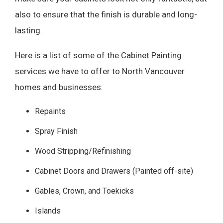
also to ensure that the finish is durable and long-
lasting.
Here is a list of some of the Cabinet Painting
services we have to offer to North Vancouver
homes and businesses:
Repaints
Spray Finish
Wood Stripping/Refinishing
Cabinet Doors and Drawers (Painted off-site)
Gables, Crown, and Toekicks
Islands