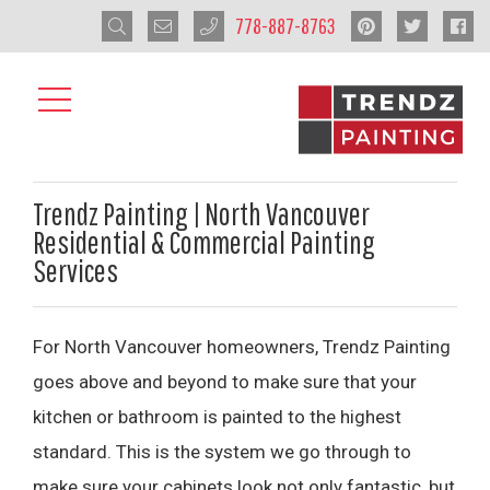
778-887-8763
Trendz Painting | North Vancouver
Residential & Commercial Painting
Services
For North Vancouver homeowners, Trendz Painting
goes above and beyond to make sure that your
kitchen or bathroom is painted to the highest
standard. This is the system we go through to
make sure your cabinets look not only fantastic, but