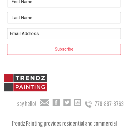
say hello!
778-887-8763
Trendz Painting provides residential and commercial