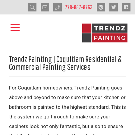
778-887-8763
Trendz Painting | Coquitlam Residential &
Commercial Painting Services
For Coquitlam homeowners, Trendz Painting goes
above and beyond to make sure that your kitchen or
bathroom is painted to the highest standard. This is
the system we go through to make sure your
cabinets look not only fantastic, but also to ensure