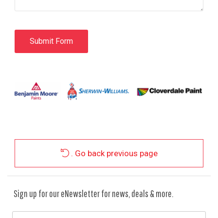
. Go back previous page
Sign up for our eNewsletter for news, deals & more.