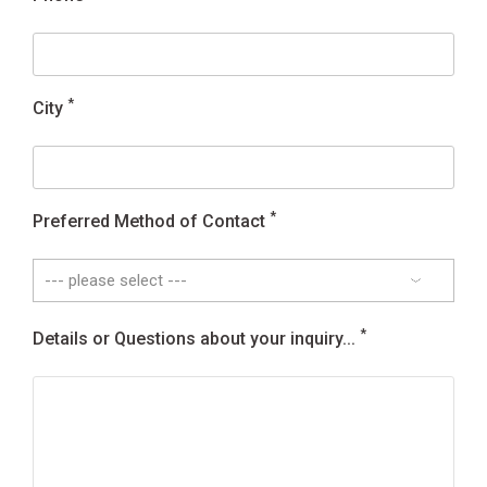
*
City
*
Preferred Method of Contact
*
Details or Questions about your inquiry...