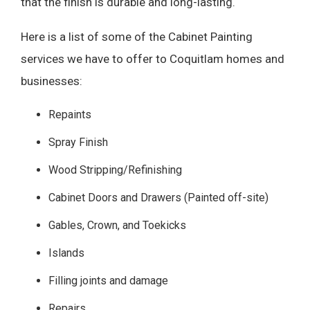
that the finish is durable and long-lasting.
Here is a list of some of the Cabinet Painting
services we have to offer to Coquitlam homes and
businesses:
Repaints
Spray Finish
Wood Stripping/Refinishing
Cabinet Doors and Drawers (Painted off-site)
Gables, Crown, and Toekicks
Islands
Filling joints and damage
Repairs