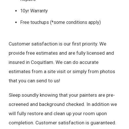
10yr Warranty
Free touchups (*some conditions apply)
Customer satisfaction is our first priority. We
provide free estimates and are fully licensed and
insured in Coquitlam. We can do accurate
estimates from a site visit or simply from photos
that you can send to us!
Sleep soundly knowing that your painters are pre-
screened and background checked. In addition we
will fully restore and clean up your room upon
completion. Customer satisfaction is guaranteed.