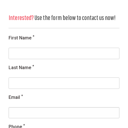
Interested?
Use the form below to contact us now!
*
First Name
*
Last Name
*
Email
*
Phone